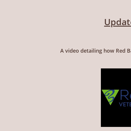
Updat
A video detailing how Red B