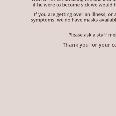
if he were to become sick we would h
If you are getting over an illness, or
symptoms, we do have masks available 
Please ask a staff me
Thank you for your c