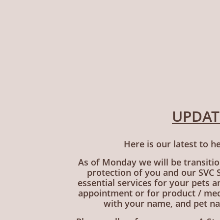
UPDATE
Here is our latest to h
As of Monday we will be transition
protection of you and our SVC St
essential services for your pets 
appointment or for product / med
with your name, and pet na