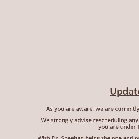
Update
As you are aware, we are currently
We strongly advise rescheduling any
you are under 
With Dr. Sheehan being the one and on