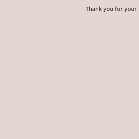
Thank you for your