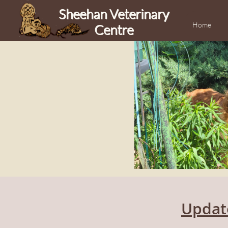
Sheehan Veterinary
Home
Centre
Updat